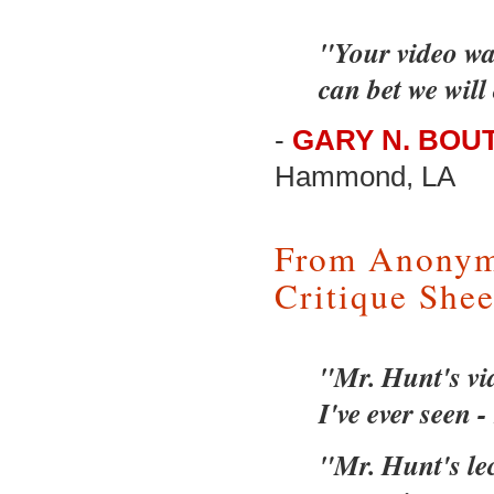
"Your video wa
can bet we will
-
GARY N. BOUT
Hammond, LA
From Anonym
Critique Shee
"Mr. Hunt's vid
I've ever seen -
"Mr. Hunt's lec