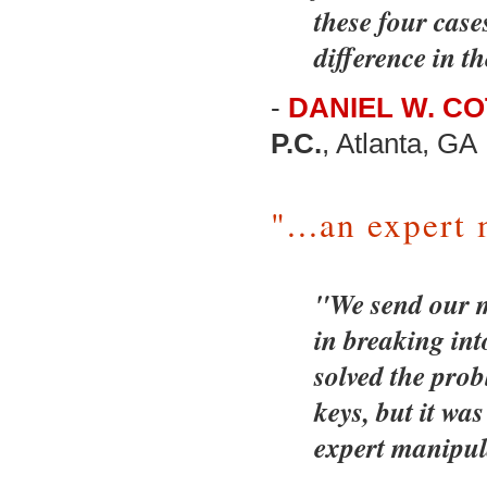
these four cas
difference in th
-
DANIEL W. C
P.C.
, Atlanta, GA
"...an expert
"We send our m
in breaking int
solved the prob
keys, but it w
expert manipul