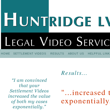
HOME
SETTLEMENT VIDEOS
RESULTS
ABOUT US
HELPFUL LINK
Results...
"...increased
exponentially.