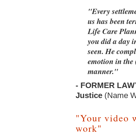
"Every settleme
us has been ter
Life Care Plan
you did a day in
seen. He compli
emotion in the 
manner."
- FORMER LAWYE
Justice
(Name Wi
"Your video 
work"