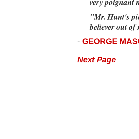
very poignant 
"Mr. Hunt's pi
believer out of
-
GEORGE MASO
Next Page