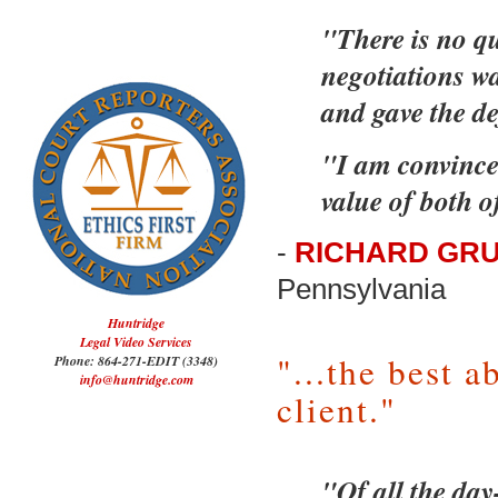
"There is no qu
negotiations wa
and gave the d
"I am convinced
value of both o
-
RICHARD GRU
Pennsylvania
Huntridge
Legal Video Services
"...the best a
Phone: 864-271-EDIT (3348)
info@huntridge.com
client."
"Of all the day