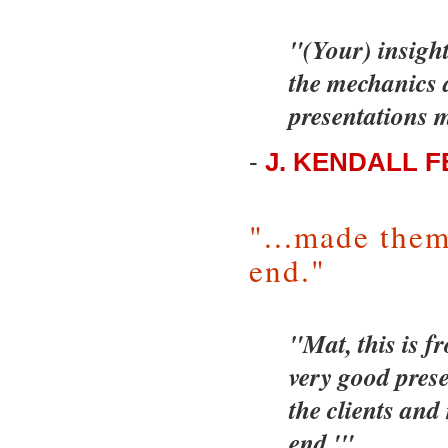
"(Your) insigh
the mechanics a
presentations m
-
J. KENDALL 
"...made them
end."
"Mat, this is f
very good presen
the clients and
end.'"