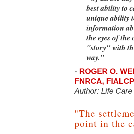
best ability to 
unique ability 
information ab
the eyes of the 
"story" with th
way."
-
ROGER O. WEE
FNRCA, FIALC
Author: Life Ca
"The settleme
point in the c