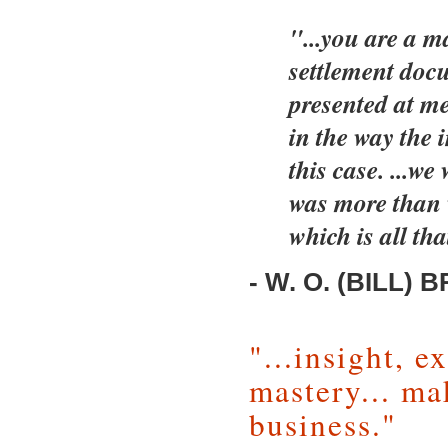
"...you are a m
settlement doc
presented at me
in the way the 
this case. ...we
was more than 
which is all tha
- W. O. (BILL) B
"...insight, 
mastery... ma
business."