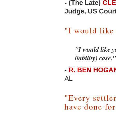
- (The Late)
CLE
Judge, US Court 
"I would like
"I would like y
liability) case."
-
R. BEN HOGAN,
AL
"Every settle
have done for