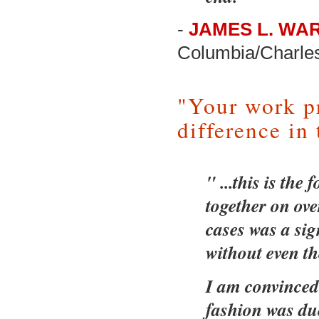
-
JAMES L. WAR
Columbia/Charle
"Your work p
difference in 
" ...this is th
together on ove
cases was a sig
without even the
I am convinced 
fashion was du